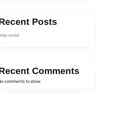
Recent Posts
Hello world!
Recent Comments
No comments to show.