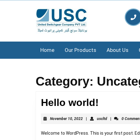
Skip
to
content
Skip
to
content
Home
Our Products
About Us
Category:
Uncate
Hello
Hello world!
world!
November
uscltd
November 10, 2022
|
uscltd
|
0 Commen
10,
2022
Welcome to WordPress. This is your first post. Edit