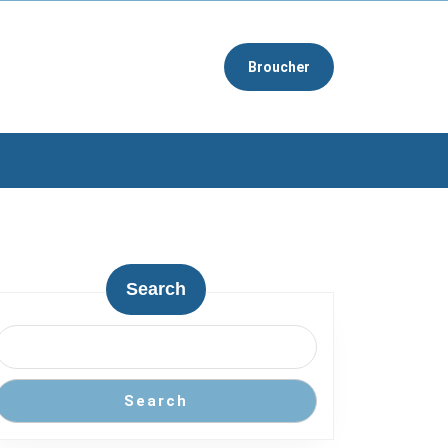
Broucher
Search
Search