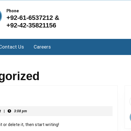
Phone
+92-61-6537212 &
+92-42-35821156
Contact Us
Careers
gorized
t
|
3:08 pm
 or delete it, then start writing!