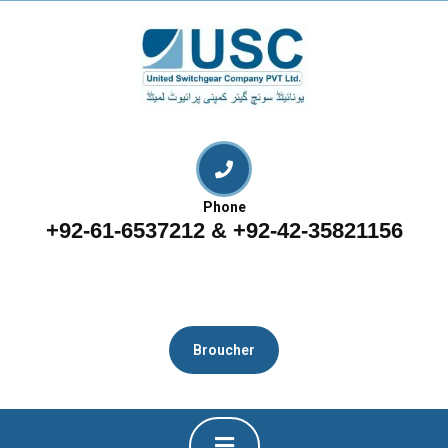
Phone
+92-61-6537212 & +92-42-35821156
Broucher