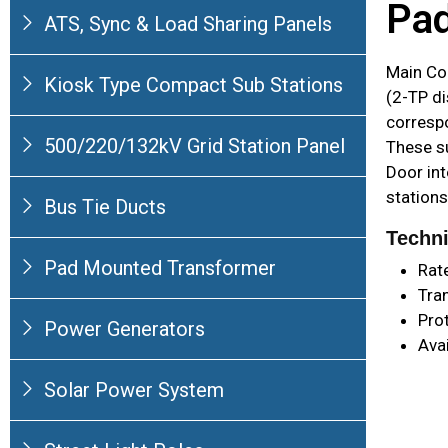
Pad
ATS, Sync & Load Sharing Panels
Main Co
Kiosk Type Compact Sub Stations
(2-TP di
corresp
500/220/132kV Grid Station Panel
These s
Door int
stations
Bus Tie Ducts
Techni
Pad Mounted Transformer
Rat
Tra
Pro
Power Generators
Ava
Solar Power System