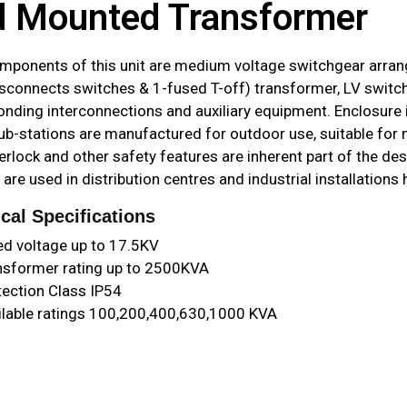
 Mounted Transformer
mponents of this unit are medium voltage switchgear arrang
sconnects switches & 1-fused T-off) transformer, LV switch
onding interconnections and auxiliary equipment. Enclosure
ub-stations are manufactured for outdoor use, suitable for
erlock and other safety features are inherent part of the d
 are used in distribution centres and industrial installation
cal Specifications
ed voltage up to 17.5KV
nsformer rating up to 2500KVA
tection Class IP54
ilable ratings 100,200,400,630,1000 KVA