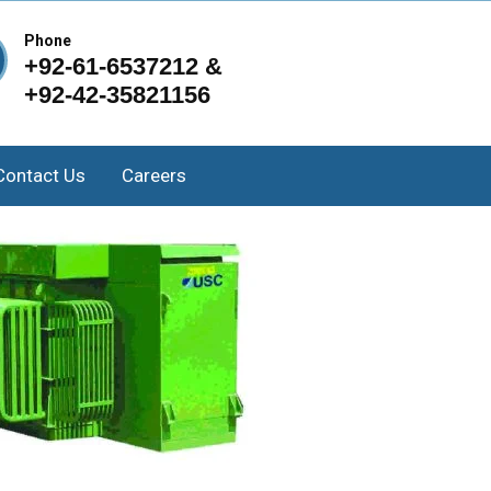
Phone
+92-61-6537212 &
+92-42-35821156
Contact Us
Careers