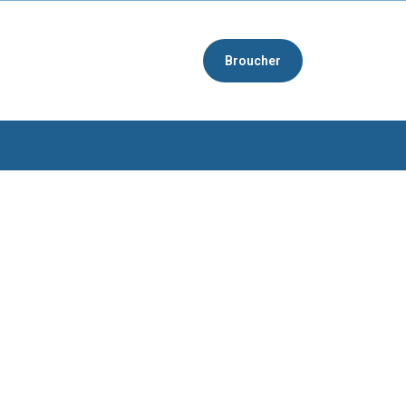
Broucher