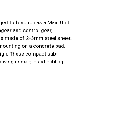
ed to function as a Main Unit
gear and control gear,
 is made of 2-3mm steel sheet.
 mounting on a concrete pad.
esign. These compact sub-
s having underground cabling