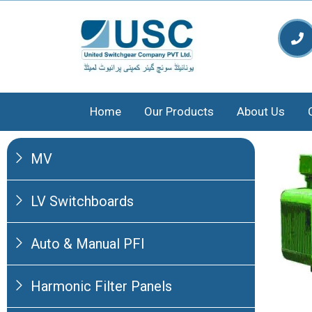
Home
Our Products
About Us
MV
LV Switchboards
Auto & Manual PFI
Harmonic Filter Panels