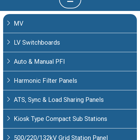
MV
LV Switchboards
Auto & Manual PFI
Harmonic Filter Panels
ATS, Sync & Load Sharing Panels
Kiosk Type Compact Sub Stations
500/220/132kV Grid Station Panel