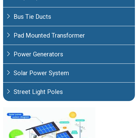
Bus Tie Ducts
Pad Mounted Transformer
Power Generators
Solar Power System
Street Light Poles