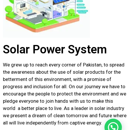
Solar Power System
We grew up to reach every corner of Pakistan, to spread
the awareness about the use of solar products for the
betterment of this environment, with a promise of
progress and inclusion for all. On our journey we have to
encourage the people to protect the environment and we
pledge everyone to join hands with us to make this
world a better place to live. As a leader in solar industry
we present a dream of clean tomorrow and future where
all will live independently from captive energy.