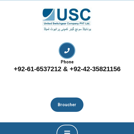
Phone
+92-61-6537212 & +92-42-35821156
Broucher